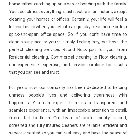
home either catching up on sleep or bonding with the family.
You see, almost everything is achievable in an instant, except
cleaning your homes or offices. Certainly, your life will feel a
lot less hectic when you get into a squeaky clean home or to a
spick-and-span office space. So, if you don’t have time to
clean your place or you’re simply feeling lazy, we have the
perfect cleaning services Round Rock just for you! From
Residential cleaning, Commercial cleaning to Floor cleaning,
our experience, expertise, and service combine for results
that you can see and trust.
For years now, our company has been dedicated to helping
unmess people’s lives and delivering cleanliness with
happiness. You can expect from us a transparent and
seamless experience, with an impeccable attention to detail,
from start to finish. Our team of professionally trained,
screened and fully insured cleaners are reliable, efficient and
service-oriented so you can rest easy and have the peace of