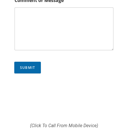
Comment or Message
SUBMIT
Call us today (512) 812-
9372
(Click To Call From Mobile Device)