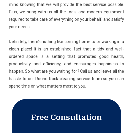
mind knowing that we will provide the best service possible.
Plus, we bring with us all the tools and modern equipment
required to take care of everything on your behalf, and satisfy
your needs.
Definitely, there’s nothing like coming home to or working in a
clean place! It is an established fact that a tidy and well-
ordered space is a setting that promotes good health,
productivity and efficiency, and encourages happiness to
happen. So what are you waiting for? Call us and leave all the
hassle to our Round Rock cleaning service team so you can
spend time on what matters most to you.
Free Consultation