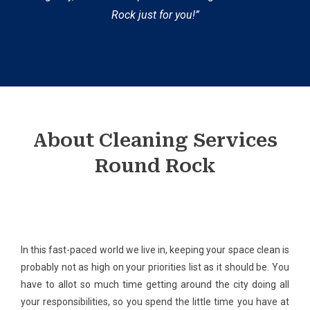
Rock just for you!”
About Cleaning Services
Round Rock
In this fast-paced world we live in, keeping your space clean is
probably not as high on your priorities list as it should be. You
have to allot so much time getting around the city doing all
your responsibilities, so you spend the little time you have at