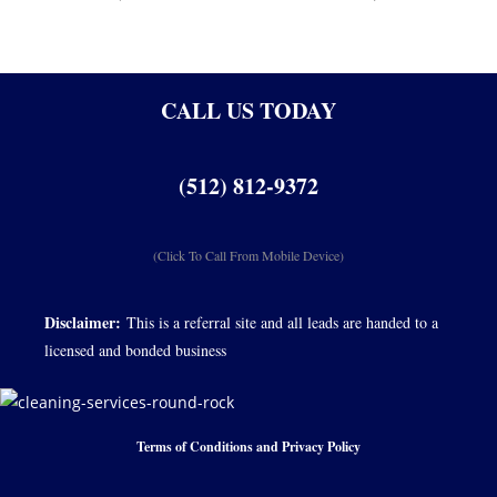
CALL US TODAY
(512) 812-9372
(Click To Call From Mobile Device)
Disclaimer:
This is a referral site and all leads are handed to a
licensed and bonded business
Terms of Conditions and Privacy Policy