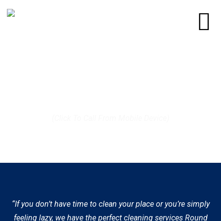
Call us today at (512) 812-9372
(Click To Call From Mobile Device)
“If you don’t have time to clean your place or you’re simply
feeling lazy, we have the perfect cleaning services Round