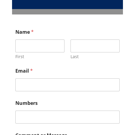
Name
*
First
Last
Email
*
Numbers