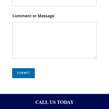
Comment or Message
SUBMIT
CALL US TODAY