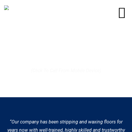
Call us today at (512) 812-9372
(Click To Call From Mobile Device)
“Our company has been stripping and waxing floors for
years now with well-trained, highly skilled and trustworthy