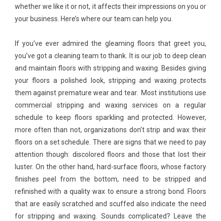
whether we like it or not, it affects their impressions on you or
your business. Here’s where our team can help you.
If you’ve ever admired the gleaming floors that greet you,
you’ve got a cleaning team to thank. It is our job to deep clean
and maintain floors with stripping and waxing. Besides giving
your floors a polished look, stripping and waxing protects
them against premature wear and tear. Most institutions use
commercial stripping and waxing services on a regular
schedule to keep floors sparkling and protected. However,
more often than not, organizations don’t strip and wax their
floors on a set schedule. There are signs that we need to pay
attention though: discolored floors and those that lost their
luster. On the other hand, hard-surface floors, whose factory
finishes peel from the bottom, need to be stripped and
refinished with a quality wax to ensure a strong bond. Floors
that are easily scratched and scuffed also indicate the need
for stripping and waxing. Sounds complicated? Leave the