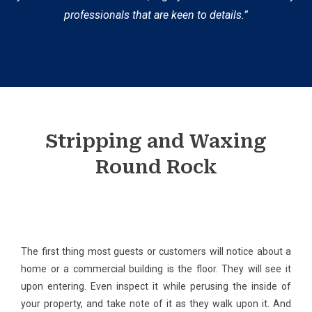
professionals that are keen to details.”
Stripping and Waxing
Round Rock
The first thing most guests or customers will notice about a
home or a commercial building is the floor. They will see it
upon entering. Even inspect it while perusing the inside of
your property, and take note of it as they walk upon it. And