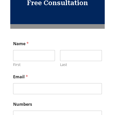
Free Consultation
Name
*
First
Last
Email
*
Numbers