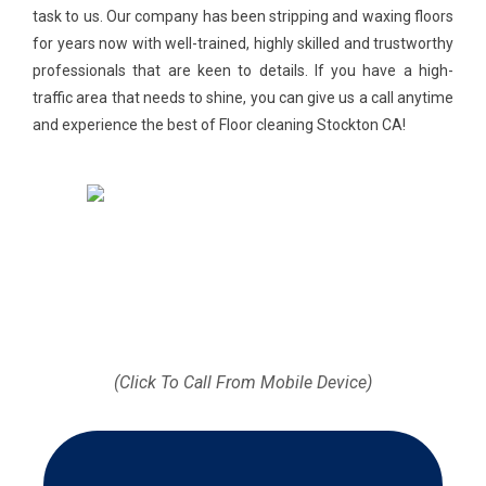
task to us. Our company has been stripping and waxing floors
for years now with well-trained, highly skilled and trustworthy
professionals that are keen to details. If you have a high-
traffic area that needs to shine, you can give us a call anytime
and experience the best of Floor cleaning Stockton CA!
Call us today (512) 812-
9372
(Click To Call From Mobile Device)