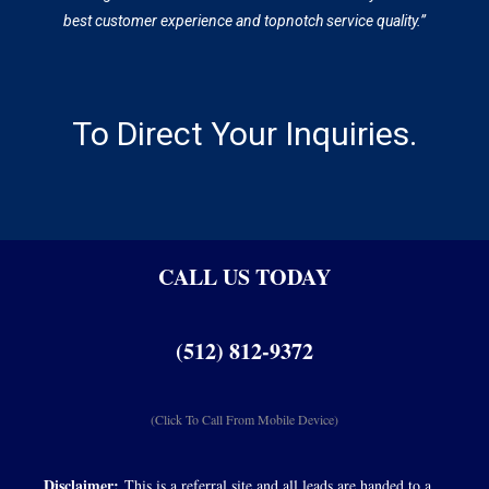
best customer experience and topnotch service quality.”
To Direct Your Inquiries.
CALL US TODAY
(512) 812-9372
(Click To Call From Mobile Device)
Disclaimer:
This is a referral site and all leads are handed to a