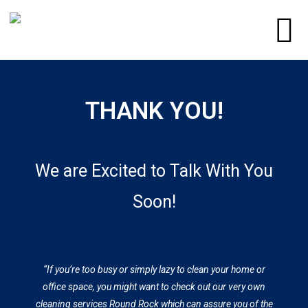
THANK YOU!
​We are Excited to Talk With You
Soon!
“If you’re too busy or simply lazy to clean your home or
office space, you might want to check out our very own
cleaning services Round Rock which can assure you of the